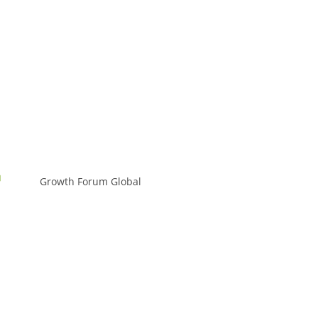
Growth Forum Global