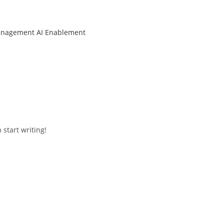
anagement
AI Enablement
 start writing!