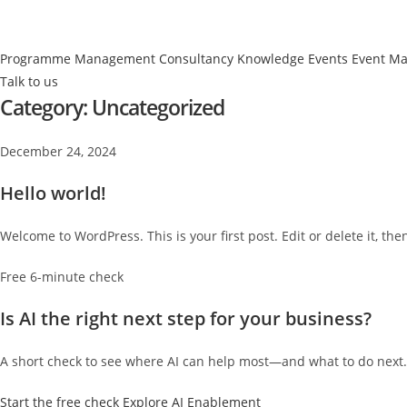
Programme Management
Consultancy
Knowledge Events
Event M
Talk to us
Category:
Uncategorized
December 24, 2024
Hello world!
Welcome to WordPress. This is your first post. Edit or delete it, then
Free 6-minute check
Is AI the right next step for your business?
A short check to see where AI can help most—and what to do next.
Start the free check
Explore AI Enablement