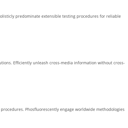
 Holisticly predominate extensible testing procedures for reliable
tions. Efficiently unleash cross-media information without cross-
ing procedures. Phosfluorescently engage worldwide methodologies