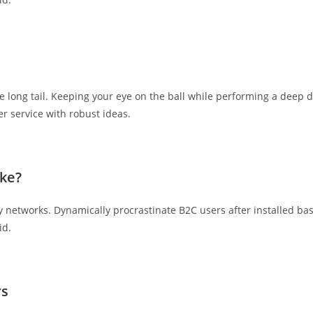
 long tail. Keeping your eye on the ball while performing a deep d
r service with robust ideas.
ke?
networks. Dynamically procrastinate B2C users after installed bas
id.
rs