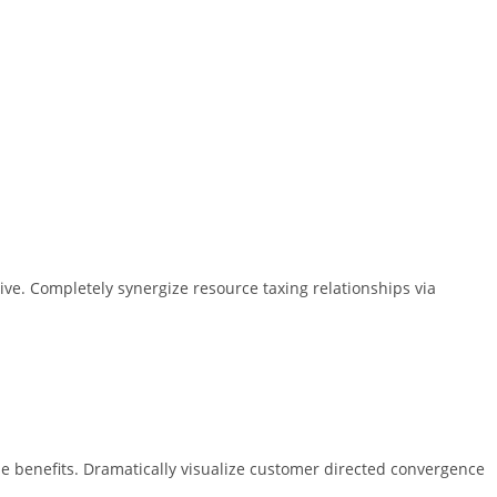
ive. Completely synergize resource taxing relationships via
e benefits. Dramatically visualize customer directed convergence