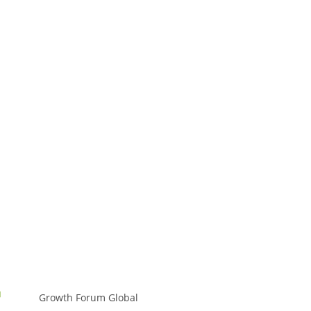
Growth Forum Global