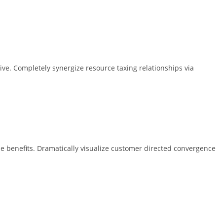
ive. Completely synergize resource taxing relationships via
e benefits. Dramatically visualize customer directed convergence