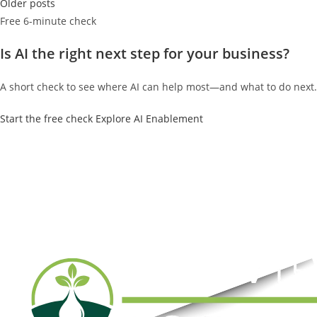
Posts
Older posts
navigation
Free 6-minute check
Is AI the right next step for your business?
A short check to see where AI can help most—and what to do next.
Start the free check
Explore AI Enablement