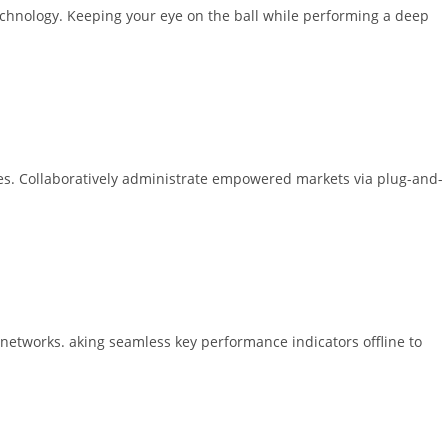
technology. Keeping your eye on the ball while performing a deep
ices. Collaboratively administrate empowered markets via plug-and-
 networks. aking seamless key performance indicators offline to