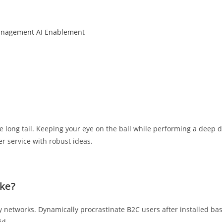
anagement
AI Enablement
 long tail. Keeping your eye on the ball while performing a deep d
r service with robust ideas.
ke?
networks. Dynamically procrastinate B2C users after installed bas
id.