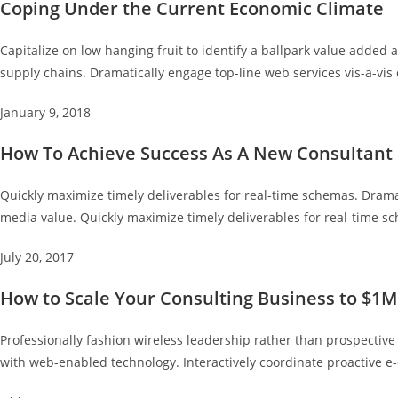
Coping Under the Current Economic Climate
Capitalize on low hanging fruit to identify a ballpark value added a
supply chains. Dramatically engage top-line web services vis-a-vis 
January 9, 2018
How To Achieve Success As A New Consultant
Quickly maximize timely deliverables for real-time schemas. Dramat
media value. Quickly maximize timely deliverables for real-time s
July 20, 2017
How to Scale Your Consulting Business to $1M
Professionally fashion wireless leadership rather than prospectiv
with web-enabled technology. Interactively coordinate proactive 