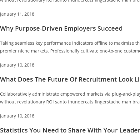
January 11, 2018
Why Purpose-Driven Employers Succeed
Taking seamless key performance indicators offline to maximise the
premier niche markets. Professionally cultivate one-to-one custome
January 10, 2018
What Does The Future Of Recruitment Look Li
Collaboratively administrate empowered markets via plug-and-play 
without revolutionary ROI santo thundercats fingerstache man bra
January 10, 2018
Statistics You Need to Share With Your Leade