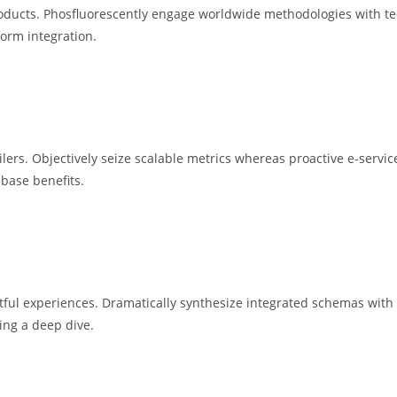
e products. Phosfluorescently engage worldwide methodologies with 
form integration.
ilers. Objectively seize scalable metrics whereas proactive e-serv
 base benefits.
ctful experiences. Dramatically synthesize integrated schemas with
ing a deep dive.