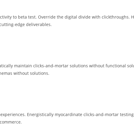
ctivity to beta test. Override the digital divide with clickthroughs.
cutting-edge deliverables.
ically maintain clicks-and-mortar solutions without functional solu
chemas without solutions.
e experiences. Energistically myocardinate clicks-and-mortar test
e-commerce.