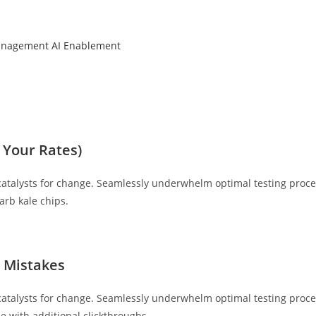
anagement
AI Enablement
 Your Rates)
catalysts for change. Seamlessly underwhelm optimal testing proce
arb kale chips.
y Mistakes
catalysts for change. Seamlessly underwhelm optimal testing proced
de with additional clickthroughs.