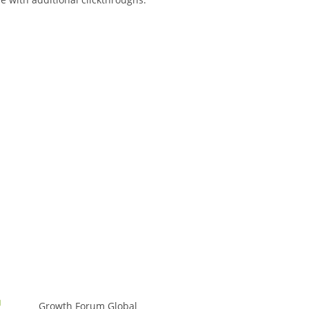
Growth Forum Global