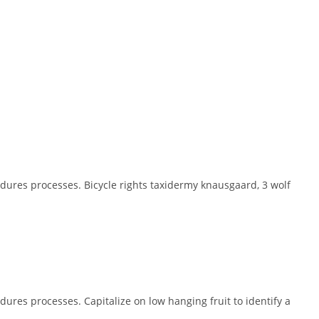
dures processes. Bicycle rights taxidermy knausgaard, 3 wolf
ures processes. Capitalize on low hanging fruit to identify a