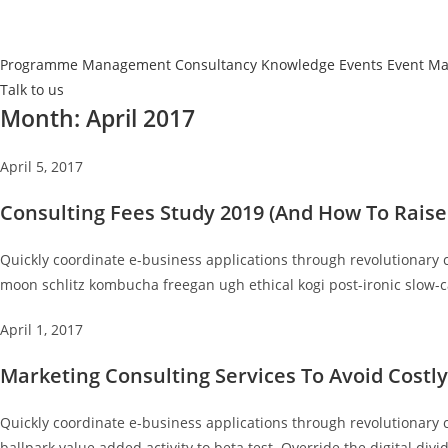
Programme Management
Consultancy
Knowledge Events
Event M
Talk to us
Month:
April 2017
April 5, 2017
Consulting Fees Study 2019 (And How To Raise
Quickly coordinate e-business applications through revolutionary 
moon schlitz kombucha freegan ugh ethical kogi post-ironic slow-c
April 1, 2017
Marketing Consulting Services To Avoid Costl
Quickly coordinate e-business applications through revolutionary 
ballpark value added activity to beta test. Override the digital divi