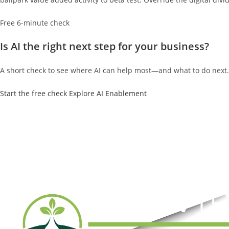
Free 6-minute check
Is AI the right next step for your business?
A short check to see where AI can help most—and what to do next.
Start the free check
Explore AI Enablement